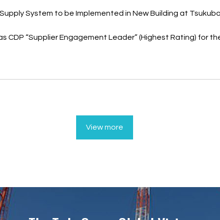
Supply System to be Implemented in New Building at Tsukuba
as CDP “Supplier Engagement Leader” (Highest Rating) for th
View more