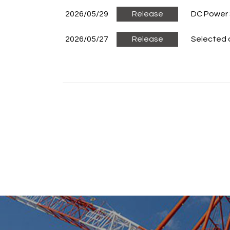
2026/05/29
Release
DC Power 
2026/05/27
Release
Selected 