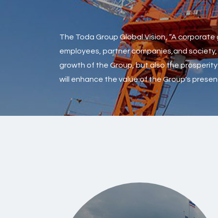
The Toda Group Global Vision, “A corporate g
employees, partner companies,and society, tur
growth of the Group, but also the prosperity 
will enhance the value of the Group's prese