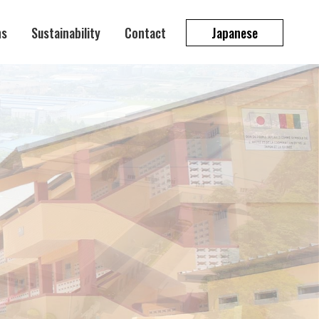
ns
Sustainability
Contact
Japanese