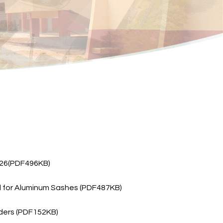
2026(PDF496KB)
del for Aluminum Sashes (PDF487KB)
lders (PDF152KB)