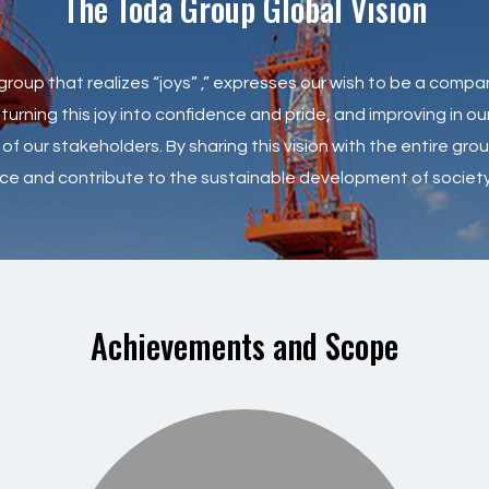
The Toda Group Global Vision
roup that realizes “joys” ,” expresses our wish to be a compa
ning this joy into confidence and pride, and improving in our 
of our stakeholders. By sharing this vision with the entire gr
nce and contribute to the sustainable development of society
Achievements and Scope