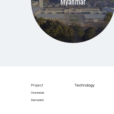
Myanmar
Project
Technology
Overseas
Domestic