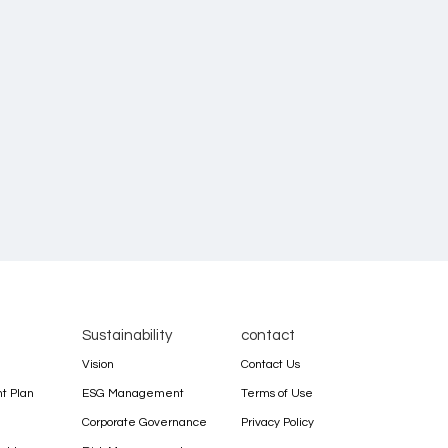
Sustainability
contact
Vision
Contact Us
 Plan
ESG Management
Terms of Use
Corporate Governance
Privacy Policy