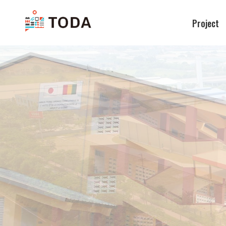
Project