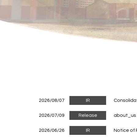
2026/08/07
IR
Consolida
2026/07/09
Release
about_us
2026/06/26
IR
Notice of