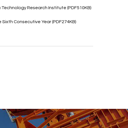
 Technology Research Institute (PDF510KB)
e Sixth Consecutive Year (PDF274KB)