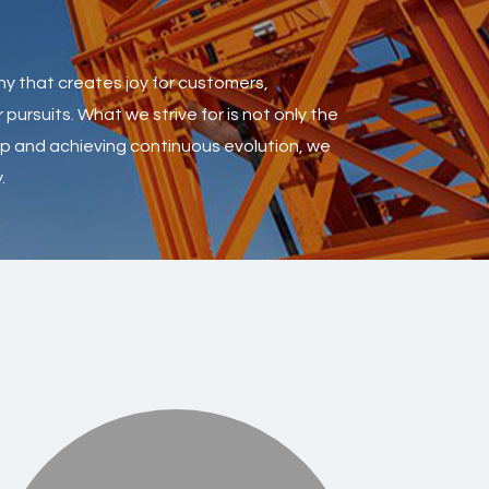
ny that creates joy for customers,
pursuits. What we strive for is not only the
oup and achieving continuous evolution, we
.