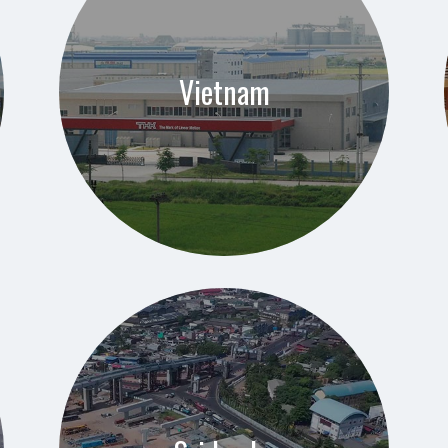
Vietnam