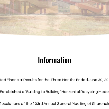
Information
ted Financial Results for the Three Months Ended June 30, 
Established a "Building to Building" Horizontal Recycling Mo
 Resolutions of the 103rd Annual General Meeting of Shareho