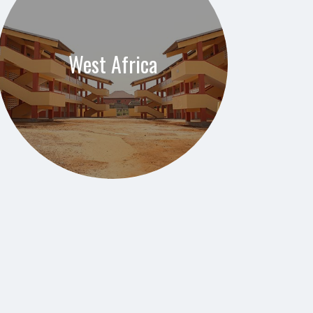
West Africa