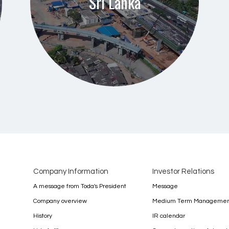
Sri Lanka
Company Information
Investor Relations
A message from Toda's President
Message
Company overview
Medium Term Management
History
IR calendar