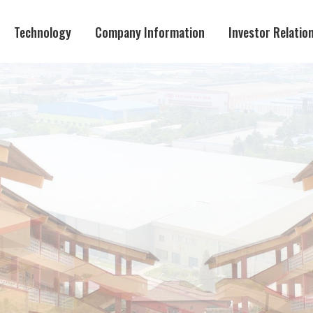
Technology
Company Information
Investor Relatio