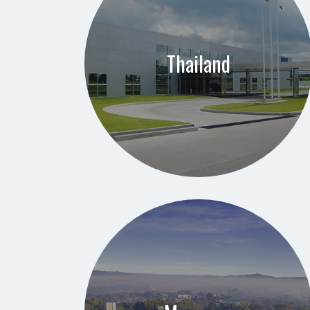
Thailand