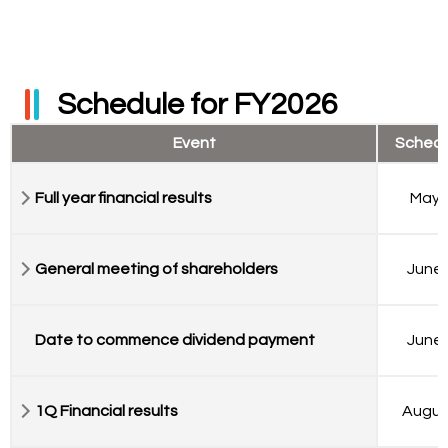
Schedule for FY2026
Event
Sched
Full year financial results
May 
General meeting of shareholders
June 
Date to commence dividend payment
June 
1Q Financial results
Augus