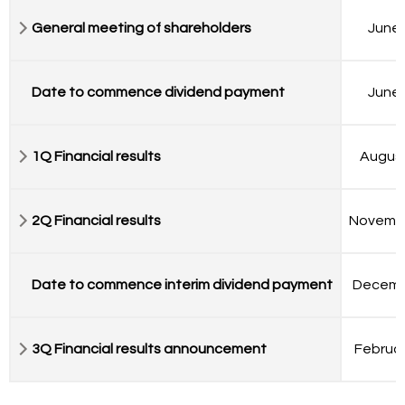
General meeting of shareholders
June 
Date to commence dividend payment
June 
1Q Financial results
August
2Q Financial results
Novemb
Date to commence interim dividend payment
Decemb
3Q Financial results announcement
Februar