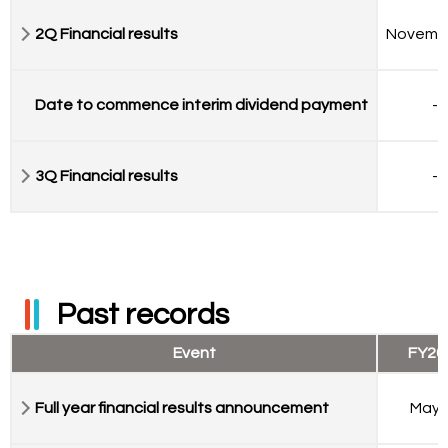
2Q Financial results
Novemb
Date to commence interim dividend payment
-
3Q Financial results
-
Past records
Event
FY20
Full year financial results announcement
May 