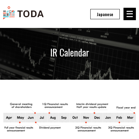
メニュ
Japanese
IR Calendar